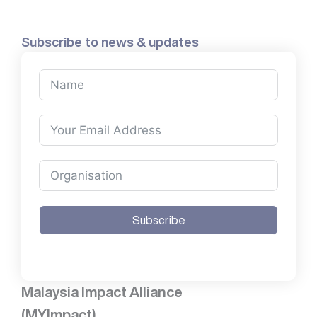
Subscribe to news & updates
Subscribe
Malaysia Impact Alliance
(MYImpact)