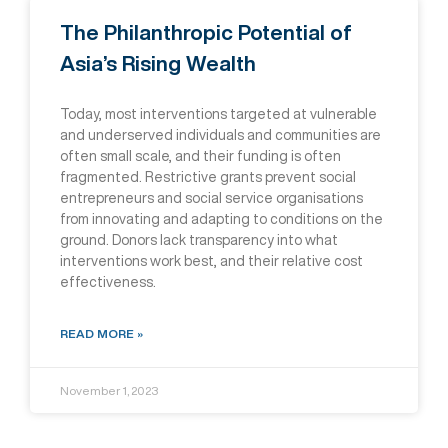
The Philanthropic Potential of
Asia’s Rising Wealth
Today, most interventions targeted at vulnerable
and underserved individuals and communities are
often small scale, and their funding is often
fragmented. Restrictive grants prevent social
entrepreneurs and social service organisations
from innovating and adapting to conditions on the
ground. Donors lack transparency into what
interventions work best, and their relative cost
effectiveness.
READ MORE »
November 1, 2023