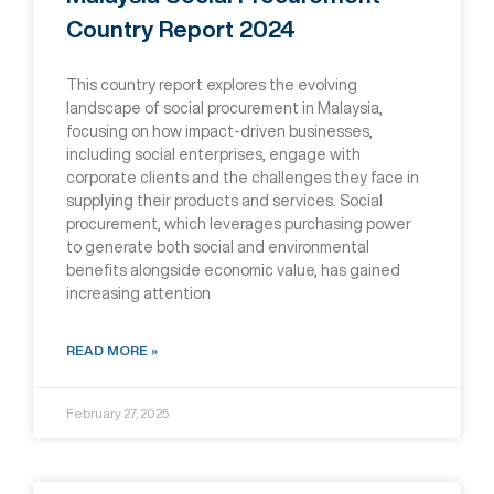
Country Report 2024
This country report explores the evolving
landscape of social procurement in Malaysia,
focusing on how impact-driven businesses,
including social enterprises, engage with
corporate clients and the challenges they face in
supplying their products and services. Social
procurement, which leverages purchasing power
to generate both social and environmental
beneﬁts alongside economic value, has gained
increasing attention
READ MORE »
February 27, 2025