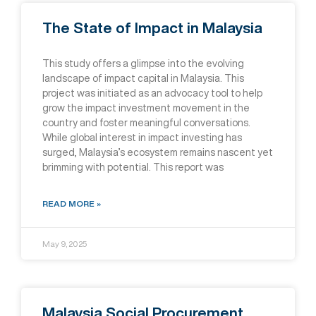
The State of Impact in Malaysia
This study offers a glimpse into the evolving
landscape of impact capital in Malaysia. This
project was initiated as an advocacy tool to help
grow the impact investment movement in the
country and foster meaningful conversations.
While global interest in impact investing has
surged, Malaysia’s ecosystem remains nascent yet
brimming with potential. This report was
READ MORE »
May 9, 2025
Malaysia Social Procurement