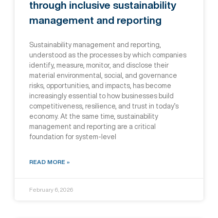
through inclusive sustainability
management and reporting
Sustainability management and reporting,
understood as the processes by which companies
identify, measure, monitor, and disclose their
material environmental, social, and governance
risks, opportunities, and impacts, has become
increasingly essential to how businesses build
competitiveness, resilience, and trust in today’s
economy. At the same time, sustainability
management and reporting are a critical
foundation for system-level
READ MORE »
February 6, 2026