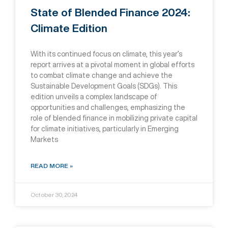
State of Blended Finance 2024:
Climate Edition
With its continued focus on climate, this year’s
report arrives at a pivotal moment in global efforts
to combat climate change and achieve the
Sustainable Development Goals (SDGs). This
edition unveils a complex landscape of
opportunities and challenges, emphasizing the
role of blended finance in mobilizing private capital
for climate initiatives, particularly in Emerging
Markets
READ MORE »
October 30, 2024