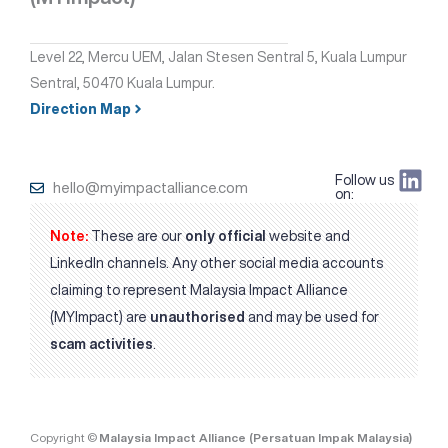
Level 22, Mercu UEM, Jalan Stesen Sentral 5, Kuala Lumpur
Sentral, 50470 Kuala Lumpur.
Direction Map
Follow us
hello@myimpactalliance.com
on:
Note:
These are our
only official
website and
LinkedIn channels. Any other social media accounts
claiming to represent Malaysia Impact Alliance
(MYImpact) are
unauthorised
and may be used for
scam activities
.
Copyright ©
Malaysia Impact Alliance (Persatuan Impak Malaysia)