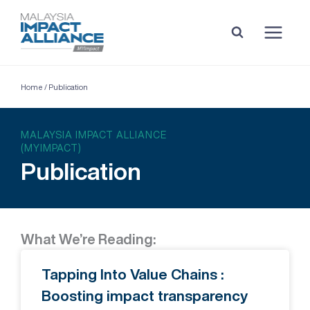
Home
/
Publication
MALAYSIA IMPACT ALLIANCE
(MYIMPACT)
Publication
What We’re Reading:
Tapping Into Value Chains :
Boosting impact transparency