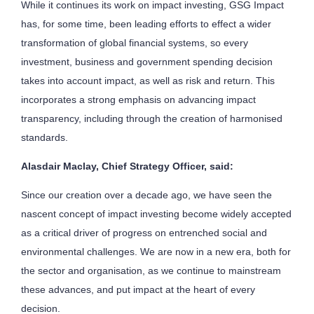
While it continues its work on impact investing, GSG Impact
has, for some time, been leading efforts to effect a wider
transformation of global financial systems, so every
investment, business and government spending decision
takes into account impact, as well as risk and return. This
incorporates a strong emphasis on advancing impact
transparency, including through the creation of harmonised
standards.
Alasdair Maclay, Chief Strategy Officer, said:
Since our creation over a decade ago, we have seen the
nascent concept of impact investing become widely accepted
as a critical driver of progress on entrenched social and
environmental challenges. We are now in a new era, both for
the sector and organisation, as we continue to mainstream
these advances, and put impact at the heart of every
decision.