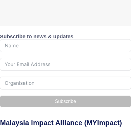
Subscribe to news & updates
Subscribe
Malaysia Impact Alliance (MYImpact)