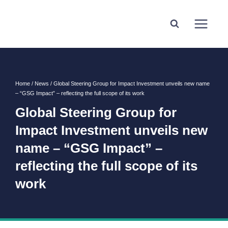
Home
/
News
/
Global Steering Group for Impact Investment unveils new name
– “GSG Impact” – reflecting the full scope of its work
Global Steering Group for
Impact Investment unveils new
name – “GSG Impact” –
reflecting the full scope of its
work