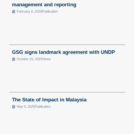
management and reporting
February 6, 2026
Publication
GSG signs landmark agreement with UNDP
October 16, 2025
News
The State of Impact in Malaysia
May 9, 2025
Publication