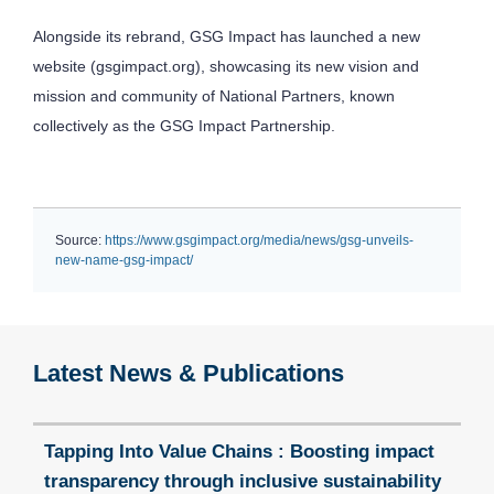
Alongside its rebrand, GSG Impact has launched a new
website (gsgimpact.org), showcasing its new vision and
mission and community of National Partners, known
collectively as the GSG Impact Partnership.
Source:
https://www.gsgimpact.org/media/news/gsg-unveils-
new-name-gsg-impact/
Latest News & Publications
Tapping Into Value Chains : Boosting impact
transparency through inclusive sustainability