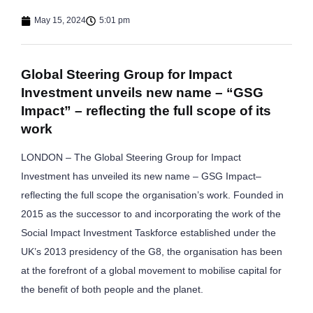
May 15, 2024
5:01 pm
Global Steering Group for Impact
Investment unveils new name – “GSG
Impact” – reflecting the full scope of its
work
LONDON – The Global Steering Group for Impact
Investment has unveiled its new name – GSG Impact–
reflecting the full scope the organisation’s work. Founded in
2015 as the successor to and incorporating the work of the
Social Impact Investment Taskforce established under the
UK’s 2013 presidency of the G8, the organisation has been
at the forefront of a global movement to mobilise capital for
the benefit of both people and the planet.