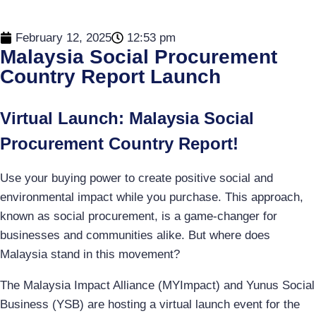
February 12, 2025
12:53 pm
Malaysia Social Procurement
Country Report Launch
Virtual Launch: Malaysia Social
Procurement Country Report!
Use your buying power to create positive social and
environmental impact while you purchase. This approach,
known as social procurement, is a game-changer for
businesses and communities alike. But where does
Malaysia stand in this movement?
The Malaysia Impact Alliance (MYImpact) and Yunus Social
Business (YSB) are hosting a virtual launch event for the