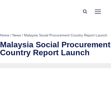
Home
/
News
/
Malaysia Social Procurement Country Report Launch
Malaysia Social Procurement
Country Report Launch