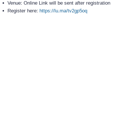
Venue: Online Link will be sent after registration
Register here:
https://lu.ma/tv2gp5oq