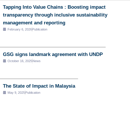
Tapping Into Value Chains : Boosting impact
transparency through inclusive sustainability
management and reporting
February 6, 2026
Publication
GSG signs landmark agreement with UNDP
October 16, 2025
News
The State of Impact in Malaysia
May 9, 2025
Publication