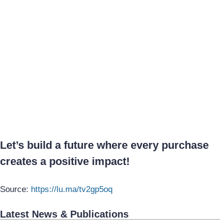
Let’s build a future where every purchase
creates a positive impact!
Source:
https://lu.ma/tv2gp5oq
Latest News & Publications