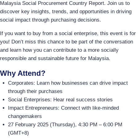
Malaysia Social Procurement Country Report. Join us to
discover key insights, trends, and opportunities in driving
social impact through purchasing decisions.
If you want to buy from a social enterprise, this event is for
you! Don’t miss this chance to be part of the conversation
and learn how you can contribute to a more socially
responsible and sustainable future for Malaysia.
Why Attend?
Corporates: Learn how businesses can drive impact
through their purchases
Social Enterprises: Hear real success stories
Impact Entrepreneurs: Connect with like-minded
changemakers
27 February 2025 (Thursday), 4:30 PM – 6:00 PM
(GMT+8)