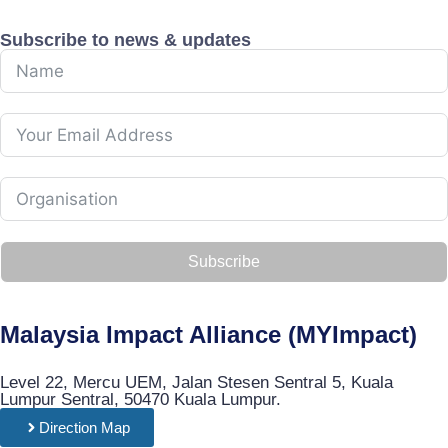
Subscribe to news & updates
Subscribe
Malaysia Impact Alliance (MYImpact)
Level 22, Mercu UEM, Jalan Stesen Sentral 5, Kuala
Lumpur Sentral, 50470 Kuala Lumpur.
Direction Map