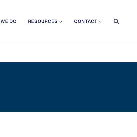
 WE DO
RESOURCES
CONTACT