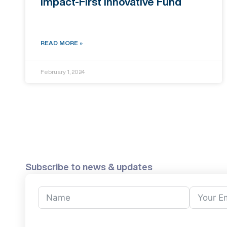
Impact-First Innovative Fund
READ MORE »
February 1, 2024
Subscribe to news & updates