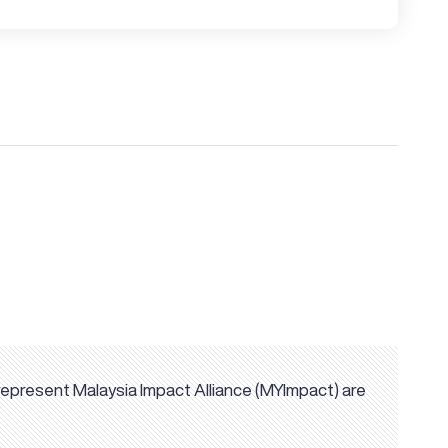
represent Malaysia Impact Alliance (MYImpact) are