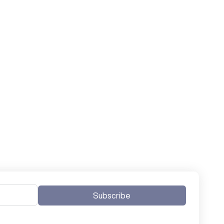
Subscribe