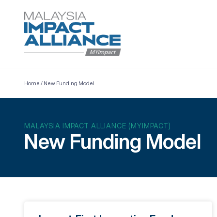
Home
/
New Funding Model
MALAYSIA IMPACT ALLIANCE (MYIMPACT)
New Funding Model