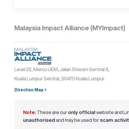
Malaysia Impact Alliance (MYImpact)
Level 22, Mercu UEM, Jalan Stesen Sentral 5,
Kuala Lumpur Sentral, 50470 Kuala Lumpur.
Direction Map
Note:
These are our
only official
website and Lin
unauthorised
and may be used for
scam activit