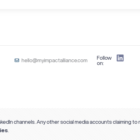
Follow us
hello@myimpactalliance.com
on:
kedIn channels. Any other social media accounts claiming to 
ies
.