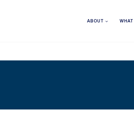
ABOUT
WHAT