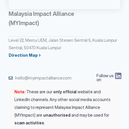
Malaysia Impact Alliance
(MYImpact)
Level 22, Mercu UEM, Jalan Stesen Sentral 5, Kuala Lumpur
Sentral, 50470 Kuala Lumpur.
Direction Map
Follow us
hello@myimpactalliance.com
on:
Note:
These are our
only official
website and
LinkedIn channels. Any other social media accounts
claiming to represent Malaysia Impact Alliance
(MYImpact) are
unauthorised
and may be used for
scam activities
.