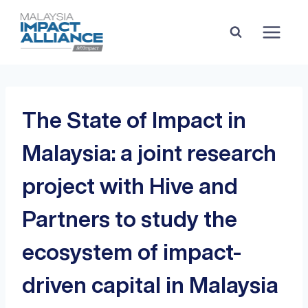
The State of Impact in
Malaysia: a joint research
project with Hive and
Partners to study the
ecosystem of impact-
driven capital in Malaysia