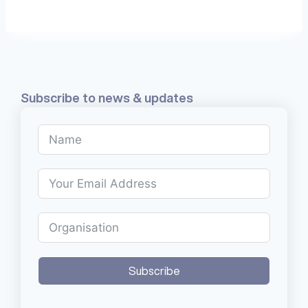
Subscribe to news & updates
Subscribe